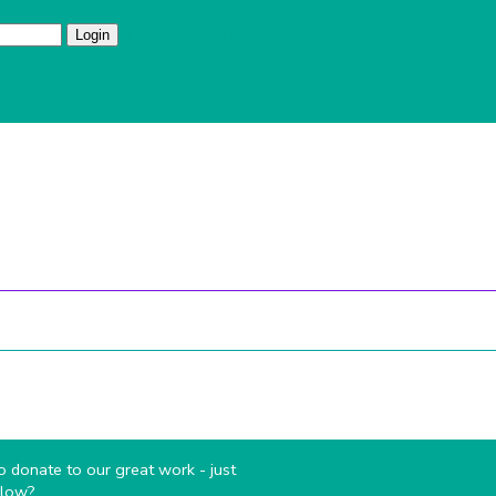
I've forgotten my password
 do
Sections
Volunteer
Campsite
Links
Pare
 donate to our great work - just
elow?