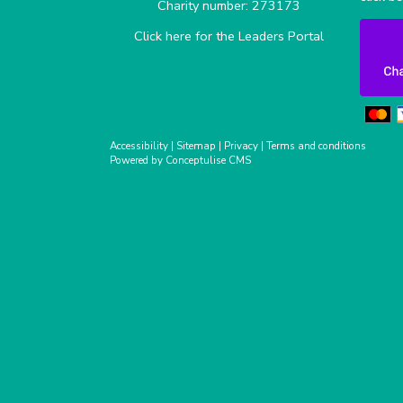
Charity number: 273173
Click here for the Leaders Portal
Accessibility
|
Sitemap
|
Privacy
|
Terms and conditions
Powered by Conceptulise CMS