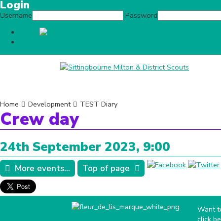
Login
Username
Password
Login
Home
Contact Us
News
What we
Home
Development
TEST Diary
Crew day
24th September 2023, 9:00
More events...
Top of page
Want to
click b