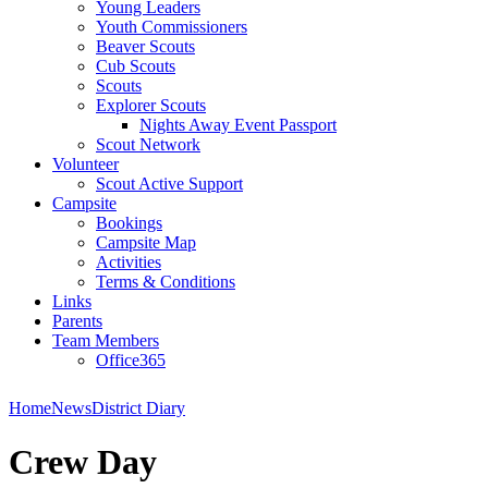
Young Leaders
Youth Commissioners
Beaver Scouts
Cub Scouts
Scouts
Explorer Scouts
Nights Away Event Passport
Scout Network
Volunteer
Scout Active Support
Campsite
Bookings
Campsite Map
Activities
Terms & Conditions
Links
Parents
Team Members
Office365
Home
News
District Diary
Crew Day