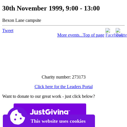
30th November 1999, 9:00 - 13:00
Bexon Lane campsite
Tweet
More events...
Top of page
Charity number: 273173
Click here for the Leaders Portal
Want to donate to our great work - just click below?
This website uses cookies