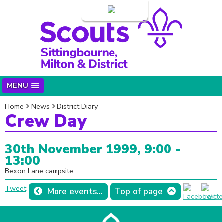
Login
MENU
Home
News
District Diary
Crew Day
30th November 1999, 9:00 -
13:00
Bexon Lane campsite
Tweet
More events...
Top of page