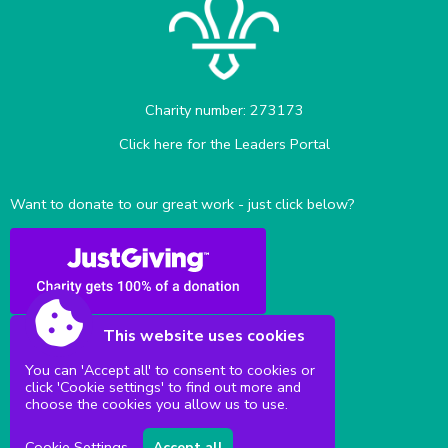
Charity number: 273173
Click here for the Leaders Portal
Want to donate to our great work - just click below?
This website uses cookies
You can 'Accept all' to consent to cookies or
click 'Cookie settings' to find out more and
Sittingbourne Milton & District Scouts
choose the cookies you allow us to use.
Cookie Settings
Accept all