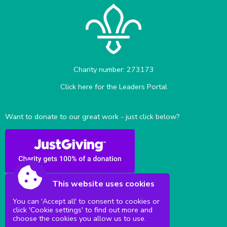
Charity number: 273173
Click here for the Leaders Portal
Want to donate to our great work - just click below?
This website uses cookies
You can 'Accept all' to consent to cookies or
click 'Cookie settings' to find out more and
Sittingbourne Milton & District Scouts
choose the cookies you allow us to use.