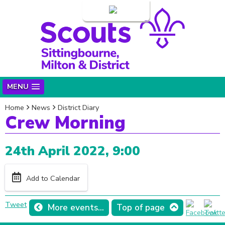
Login
MENU
Home
News
District Diary
Crew Morning
24th April 2022, 9:00
Add to Calendar
Tweet
More events...
Top of page