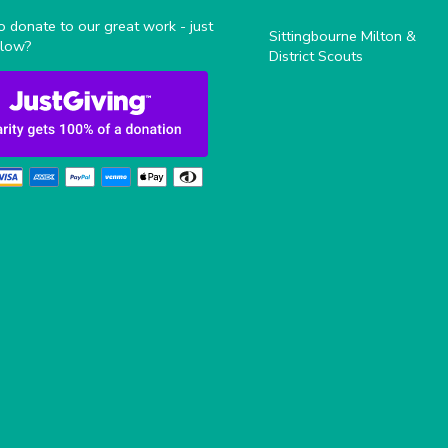
 donate to our great work - just
Sittingbourne Milton &
elow?
District Scouts