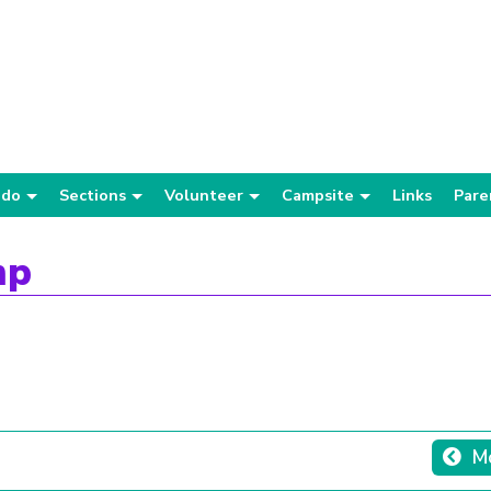
 do
Sections
Volunteer
Campsite
Links
Pare
mp
Mo