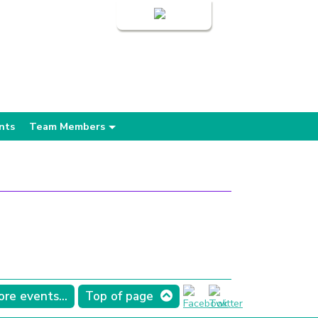
Login
nts
Team Members
re events...
Top of page