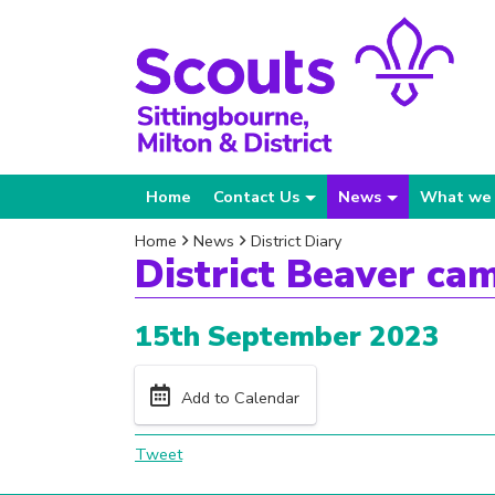
Home
Contact Us
News
What we
Home
News
District Diary
District Beaver ca
15th September 2023
Add to Calendar
Tweet