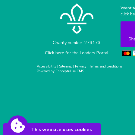
Want to
click b
Charity number: 273173
Click here for the Leaders Portal
Accessibility
|
Sitemap
|
Privacy
|
Terms and conditions
Powered by Conceptulise CMS
This website uses cookies