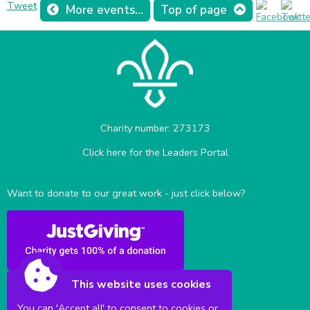
Tweet
More events...
Top of page
Charity number: 273173
Click here for the Leaders Portal
Want to donate to our great work - just click below?
This website uses cookies
You can 'Accept all' to consent to cookies or