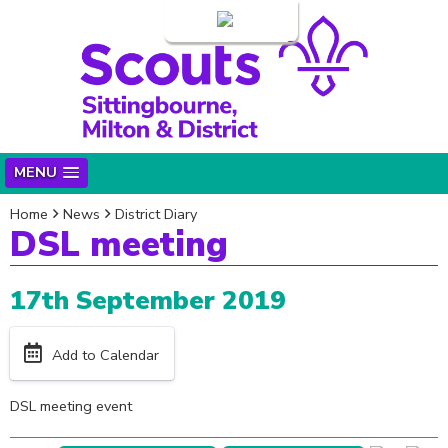
Login
MENU
Home
News
District Diary
DSL meeting
17th September 2019
Add to Calendar
DSL meeting event