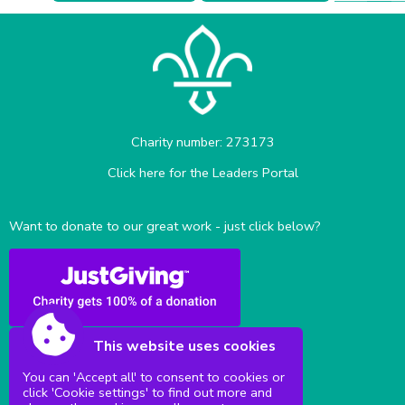
Charity number: 273173
Click here for the Leaders Portal
Want to donate to our great work - just click below?
This website uses cookies
You can 'Accept all' to consent to cookies or
click 'Cookie settings' to find out more and
Sittingbourne Milton & District Scouts