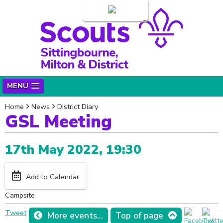
Login
MENU
Home
News
District Diary
GSL Meeting
17th May 2022, 19:30
Add to Calendar
Campsite
Tweet
More events...
Top of page