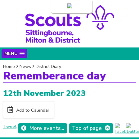
Login
MENU
Home
News
District Diary
Rememberance day
12th November 2023
Add to Calendar
Tweet
More events...
Top of page