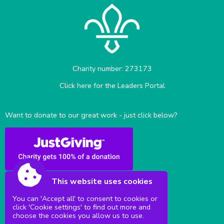
Charity number: 273173
Click here for the Leaders Portal
Want to donate to our great work - just click below?
This website uses cookies
You can 'Accept all' to consent to cookies or
click 'Cookie settings' to find out more and
Sittingbourne Milton & District Scouts
choose the cookies you allow us to use.